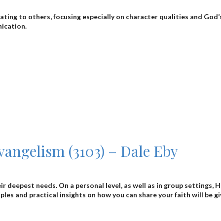
relating to others, focusing especially on character qualities and G
nication.
angelism (3103) – Dale Eby
eir deepest needs. On a personal level, as well as in group settings
ciples and practical insights on how you can share your faith will be gi