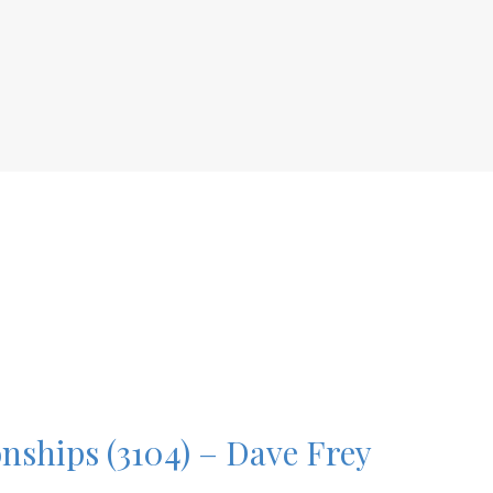
onships (3104) – Dave Frey