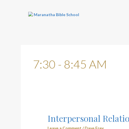
Skip
to
content
7:30 - 8:45 AM
Interpersonal
Relationships
Interpersonal Relati
(3104)
–
Leave a Comment
/
Dave Frey