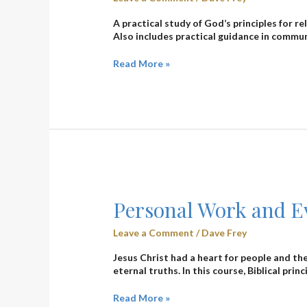
Dave
Frey
A practical study of God’s principles for 
Also includes practical guidance in commu
Read More »
Personal
Work
Personal Work and Ev
and
Evangelism
Leave a Comment
/
Dave Frey
(3103)
–
Jesus Christ had a heart for people and th
Dale
eternal truths. In this course, Biblical prin
Eby
Read More »