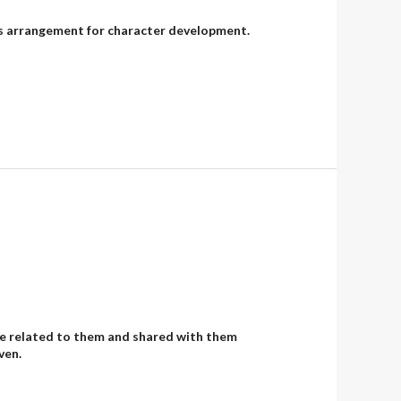
od’s arrangement for character development.
, He related to them and shared with them
ven.