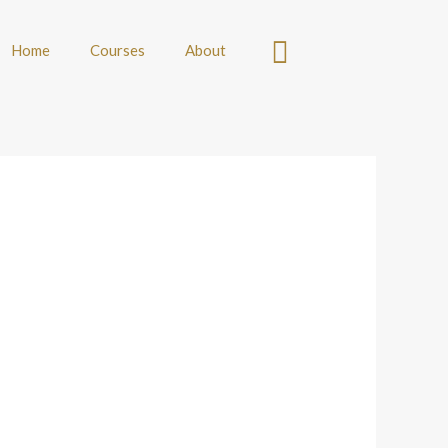
Home
Courses
About