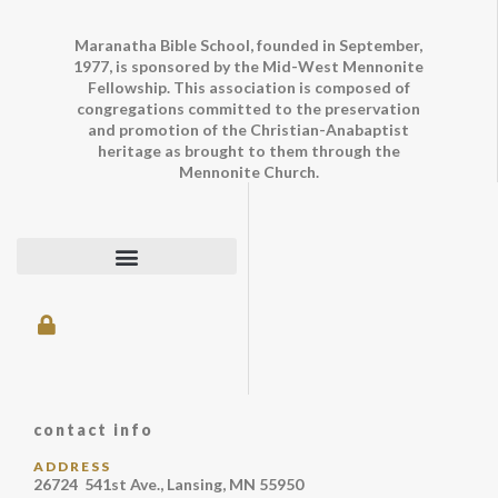
Maranatha Bible School, founded in September,
1977, is sponsored by the Mid-West Mennonite
Fellowship. This association is composed of
congregations committed to the preservation
and promotion of the Christian-Anabaptist
heritage as brought to them through the
Mennonite Church.
contact info
ADDRESS
26724 541st Ave., Lansing, MN 55950