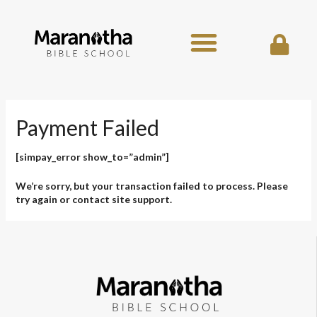
Skip
to
content
Payment Failed
[simpay_error show_to=”admin”]
We’re sorry, but your transaction failed to process. Please
try again or contact site support.