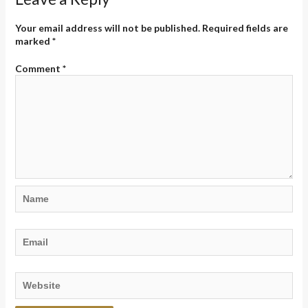
Your email address will not be published.
Required fields are
marked
*
Comment
*
Name
Email
Website