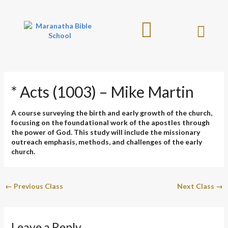
Skip
to
content
* Acts (1003) – Mike Martin
A course surveying the birth and early growth of the church,
focusing on the foundational work of the apostles through
the power of God. This study will include the missionary
outreach emphasis, methods, and challenges of the early
church.
←
Previous Class
Next Class
→
Leave a Reply