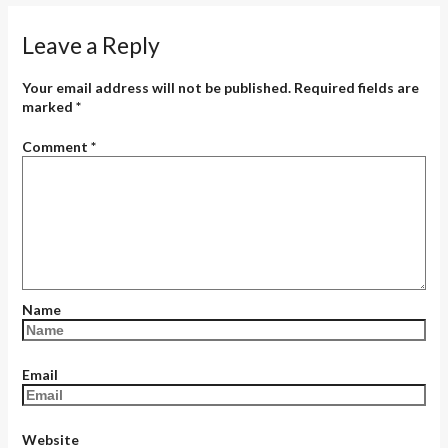
Leave a Reply
Your email address will not be published.
Required fields are
marked
*
Comment
*
Name
Email
Website