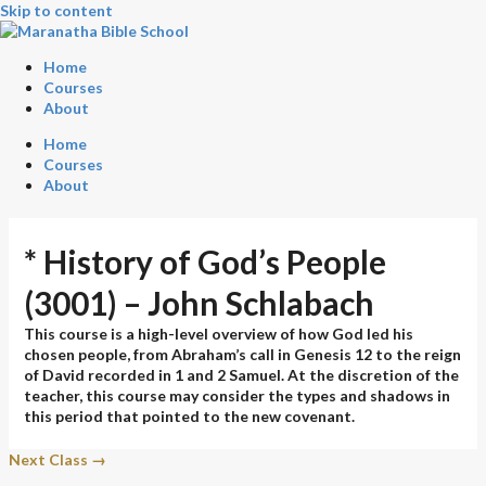
Skip to content
Home
Courses
About
Home
Courses
About
* History of God’s People
(3001) – John Schlabach
This course is a high-level overview of how God led his
chosen people, from Abraham’s call in Genesis 12 to the reign
of David recorded in 1 and 2 Samuel. At the discretion of the
teacher, this course may consider the types and shadows in
this period that pointed to the new covenant.
Next Class
→